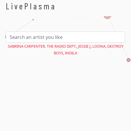
$avant = microtime(true);
LivePlasma
SABRINA CARPENTER
,
THE RADIO DEPT.
,
JESSIE J
,
LOONA
,
DESTROY
BOYS
,
INDILA