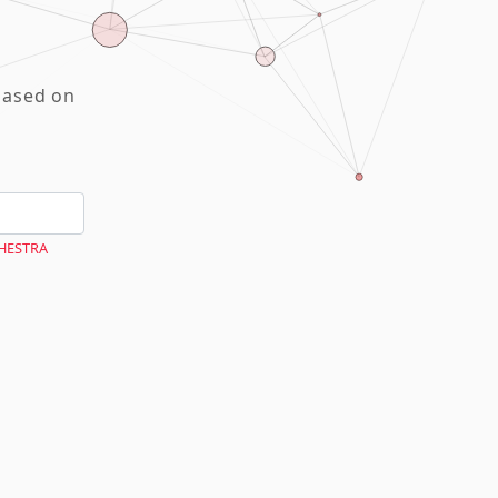
based on
CHESTRA