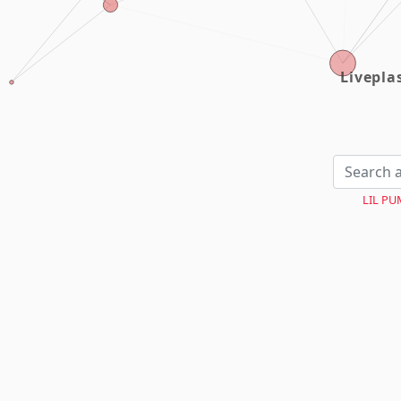
Livepl
LIL PU