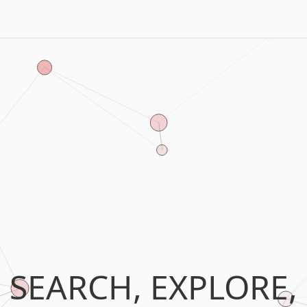
SEARCH, EXPLORE,