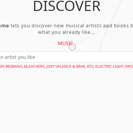
DISCOVER
asma
lets you discover new musical artists and books 
what you already like...
MUSIC
MP
,
BIGBANG
,
BLEACHERS
,
JOEY VALENCE & BRAE
,
BTS
,
ELECTRIC LIGHT OR