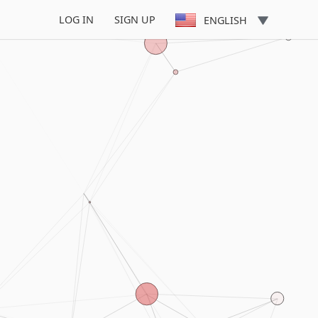
LOG IN
SIGN UP
ENGLISH