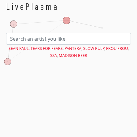
$avant = microtime(true);
LivePlasma
SEAN PAUL
,
TEARS FOR FEARS
,
PANTERA
,
SLOW PULP
,
FROU FROU
,
SZA
,
MADISON BEER