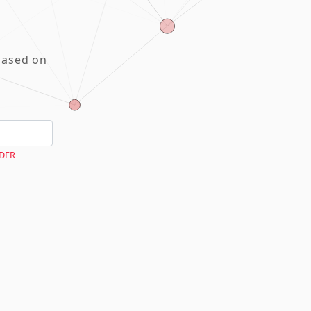
based on
DER