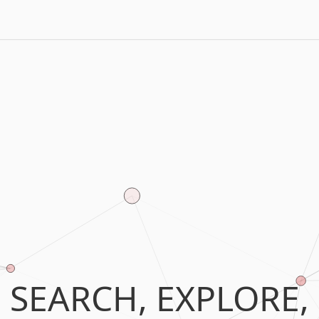
SEARCH, EXPLORE,