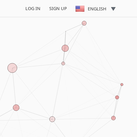
LOG IN
SIGN UP
ENGLISH