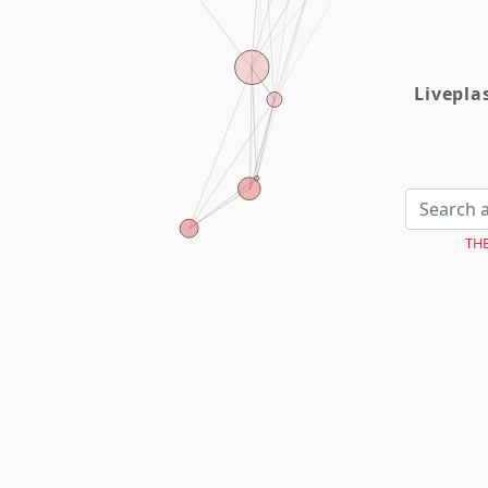
Livepl
TH