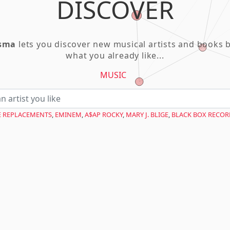
DISCOVER
asma
lets you discover new musical artists and books 
what you already like...
MUSIC
E REPLACEMENTS
,
EMINEM
,
A$AP ROCKY
,
MARY J. BLIGE
,
BLACK BOX RECOR