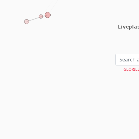
Livepl
GLORIL