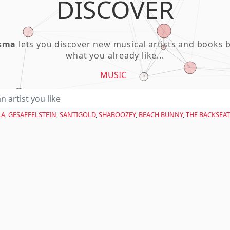
DISCOVER
asma
lets you discover new musical artists and books 
what you already like...
MUSIC
LA
,
GESAFFELSTEIN
,
SANTIGOLD
,
SHABOOZEY
,
BEACH BUNNY
,
THE BACKSEAT