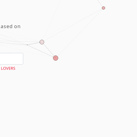
based on
 LOVERS