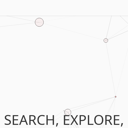
SEARCH, EXPLORE,