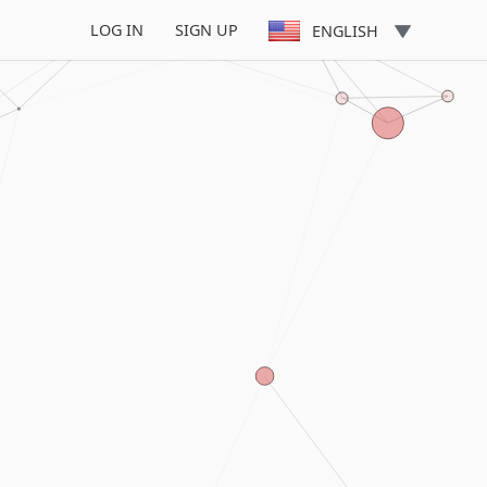
LOG IN
SIGN UP
ENGLISH