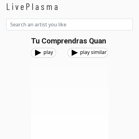
LivePlasma
Tu Comprendras Quan
play
play similar