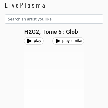
LivePlasma
H2G2, Tome 5 : Glob
play
play similar