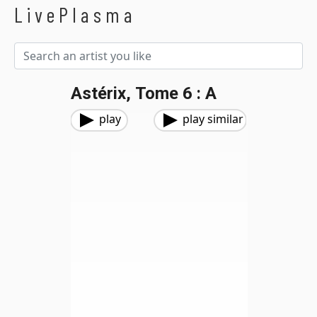
LivePlasma
Astérix, Tome 6 : A
play
play similar