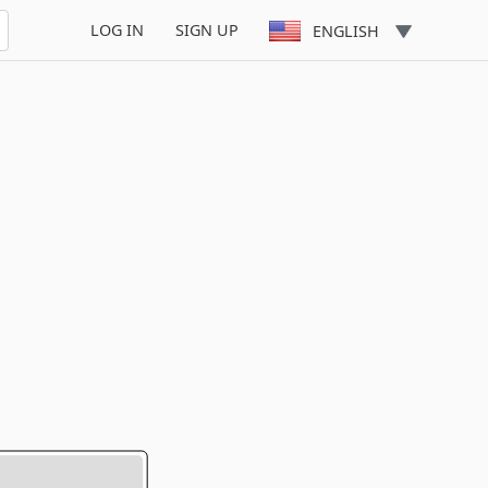
LOG IN
SIGN UP
ENGLISH