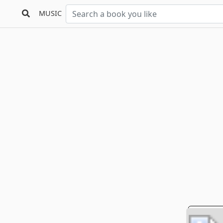
MUSIC