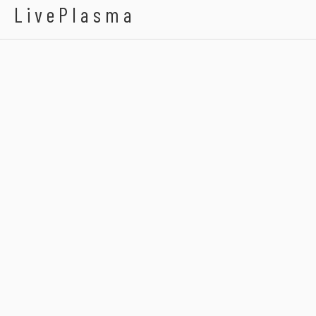
LivePlasma