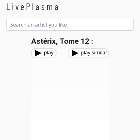
LivePlasma
Astérix, Tome 12 :
play
play similar