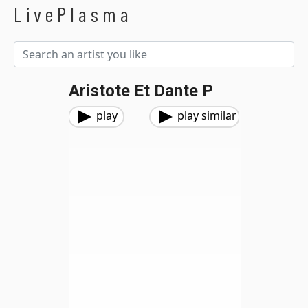
LivePlasma
Aristote Et Dante P
play
play similar