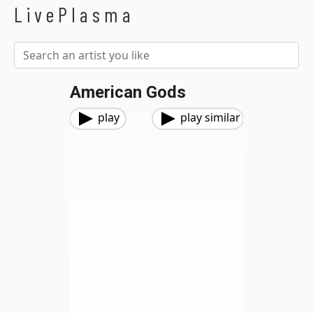
LivePlasma
American Gods
play
play similar