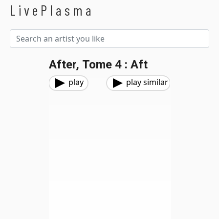
LivePlasma
After, Tome 4 : Aft
play
play similar