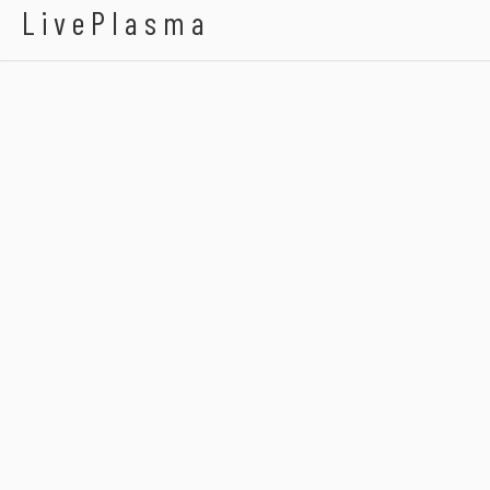
LivePlasma