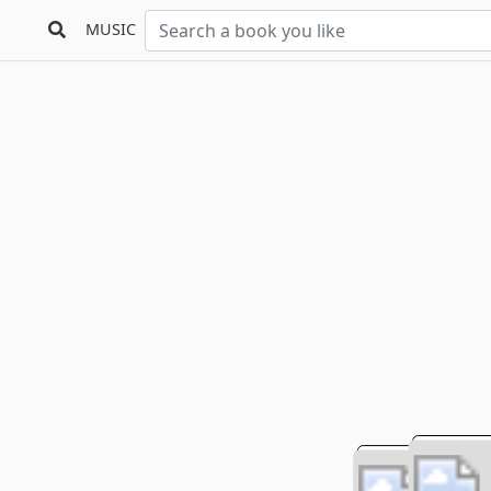
MUSIC