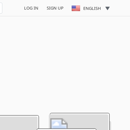
LOG IN
SIGN UP
ENGLISH