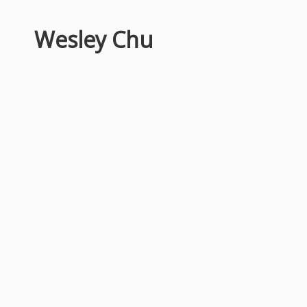
Wesley Chu