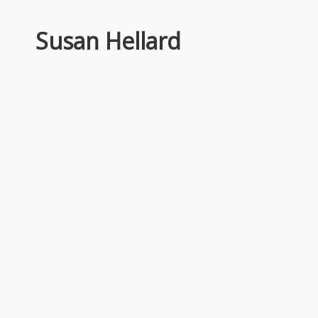
Susan Hellard