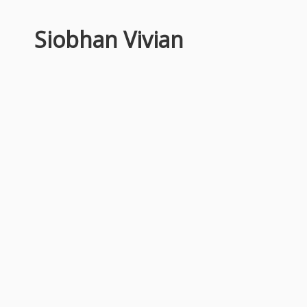
Siobhan Vivian