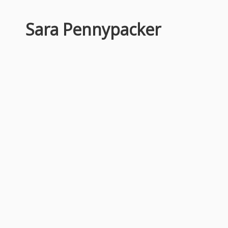
Sara Pennypacker