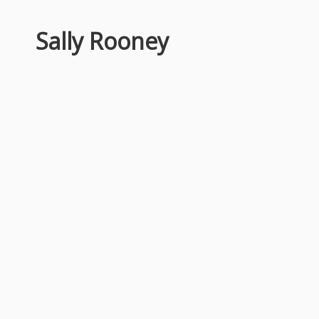
Sally Rooney