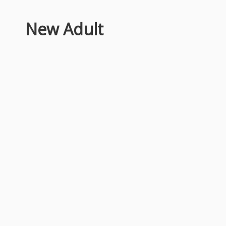
New Adult