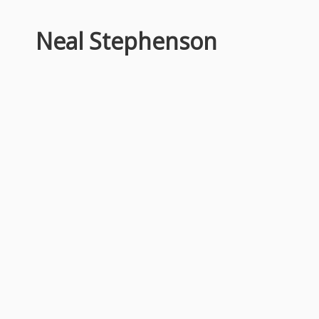
Neal Stephenson