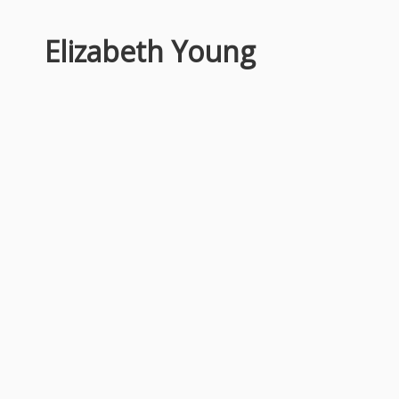
Elizabeth Young