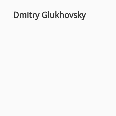
Dmitry Glukhovsky