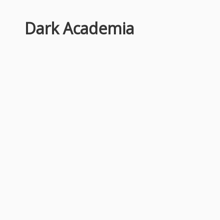
Dark Academia