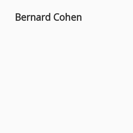
Bernard Cohen