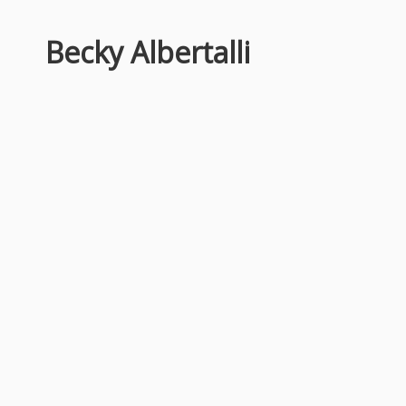
Becky Albertalli