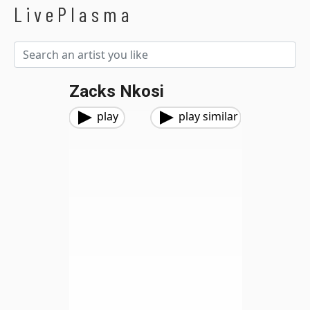
LivePlasma
Zacks Nkosi
play
play similar