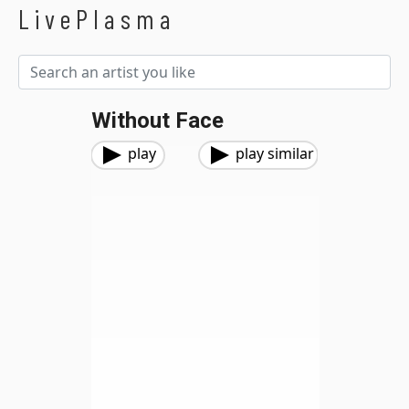
LivePlasma
Without Face
play
play similar