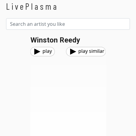
LivePlasma
Winston Reedy
play
play similar