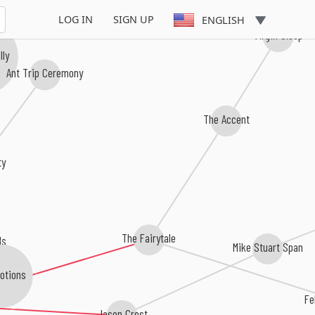
LOG IN
SIGN UP
ENGLISH
Virgin Sleep
lly
Ant Trip Ceremony
The Accent
ty
The Fairytale
ds
Mike Stuart Span
otions
Fe
Jason Crest