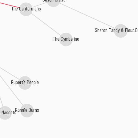
The Californians
Sharon Tandy & Fleur D
The Cymbaline
Rupert’s People
Ronnie Burns
e Mascots