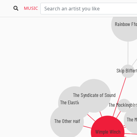
MUSIC
Rainbow Ffo
Skip Biffer
The Syndicate of Sound
The Elastik Band
The Mockingbir
The M
The Other Half
Wimple Winch