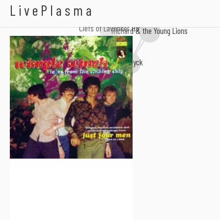
Wimple Winch
LivePlasma
Clefs of Lavender Hill
Richard & the Young Lions
Fenwyck