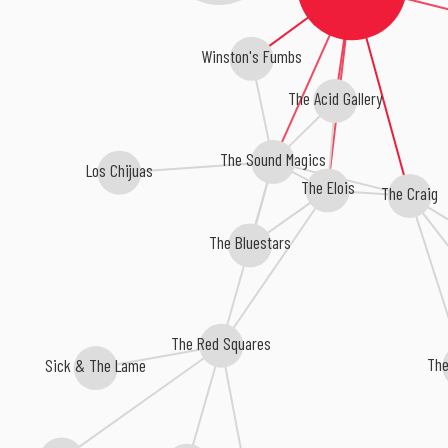
Winston's Fumbs
The Acid Gallery
The Sound Magics
Los Chijuas
The Elois
The Craig
The Bluestars
The Red Squares
Th
Sick & The Lame