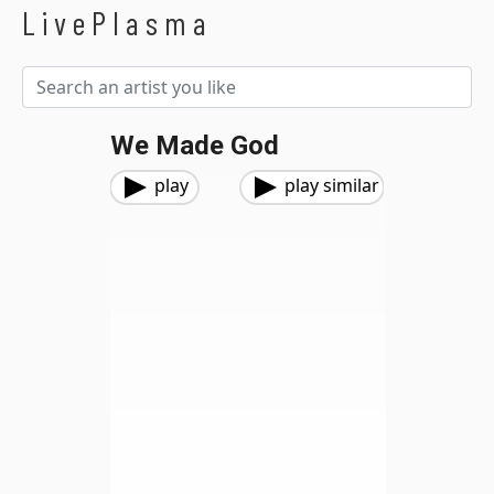
LivePlasma
We Made God
play
play similar