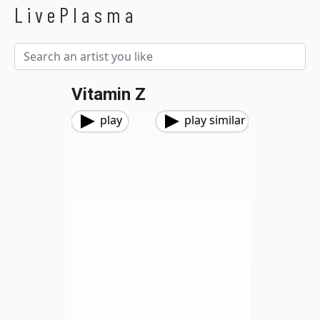
LivePlasma
Vitamin Z
play
play similar