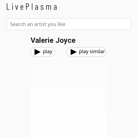
LivePlasma
Valerie Joyce
play
play similar