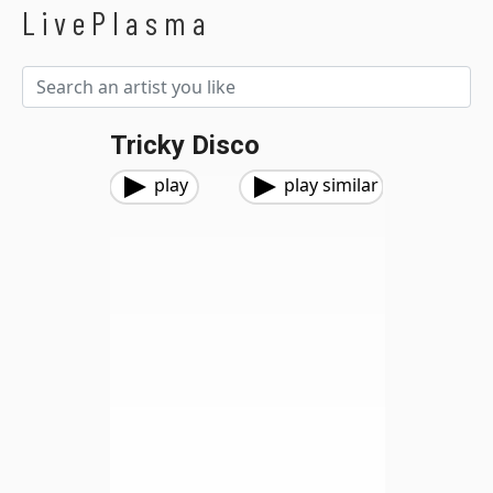
LivePlasma
Tricky Disco
play
play similar