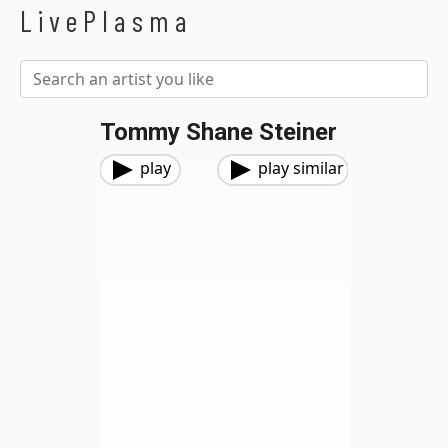
LivePlasma
Tommy Shane Steiner
play
play similar