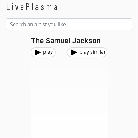
LivePlasma
The Samuel Jackson
play
play similar