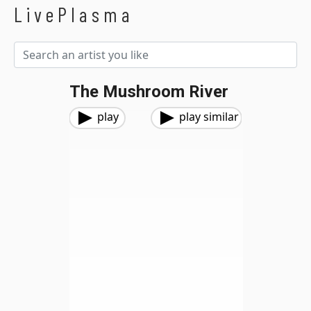
LivePlasma
The Mushroom River
play
play similar