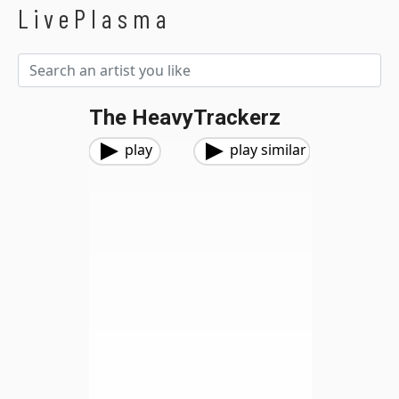
LivePlasma
The HeavyTrackerz
play
play similar