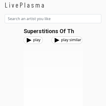
LivePlasma
Superstitions Of Th
play
play similar