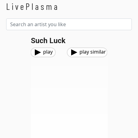
LivePlasma
Such Luck
play
play similar