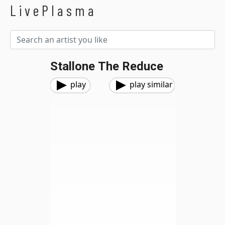
LivePlasma
Stallone The Reduce
play
play similar