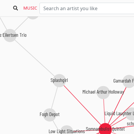
MUSIC
Ivar Grydeland
 Eilertsen Trio
Splashgirl
Gamardah F
Michael Arthur Holloway
Liquid Laughter 
Fogh Depot
sch
Somnambulist Quintet
Low Light Situations