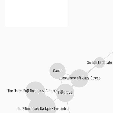
Swami LatePlate
Manet
Somewhere off Jazz Street
The Mount Fuji Doomjazz Corporation
Povarovo
The Kilimanjaro Darkjazz Ensemble