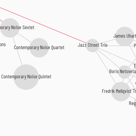
orary Noise Sextet
James Uhar
ions
Jazz Street Trio
P
Contemporary Noise Quartet
T
Boris Netsvet
Contemporary Noise Quintet
Fredrik Mellqvist T
Reg