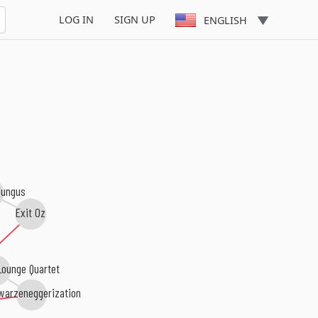
LOG IN
SIGN UP
ENGLISH
ungus
Exit Oz
Lounge Quartet
warzeneggerization