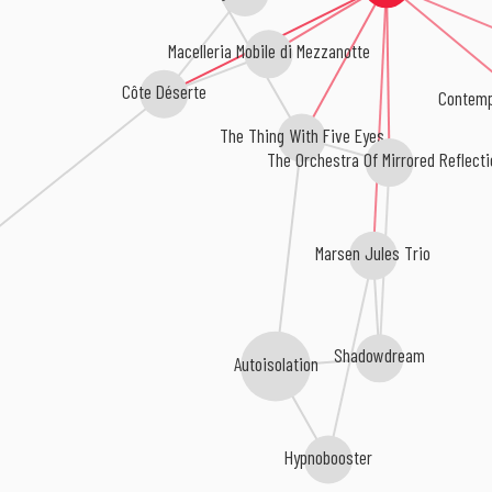
Macelleria Mobile di Mezzanotte
Côte Déserte
Contemp
The Thing With Five Eyes
The Orchestra Of Mirrored Reflect
Marsen Jules Trio
Shadowdream
Autoisolation
Hypnobooster