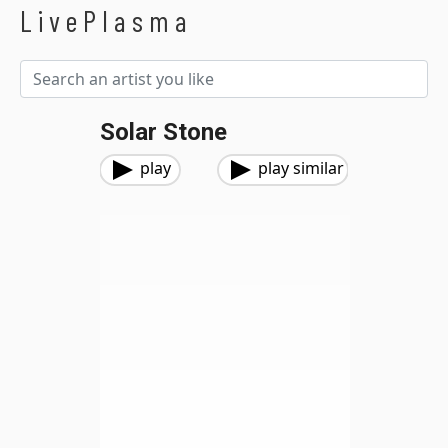
LivePlasma
Solar Stone
play
play similar