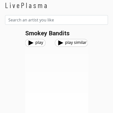
LivePlasma
Smokey Bandits
play
play similar