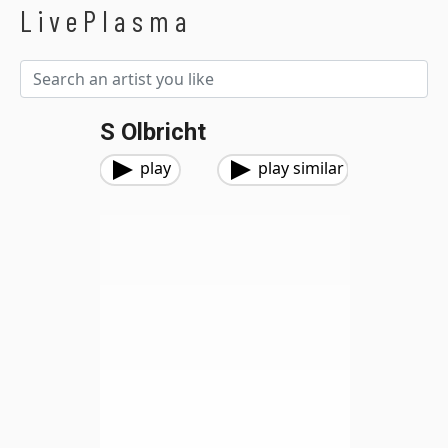
LivePlasma
S Olbricht
play
play similar