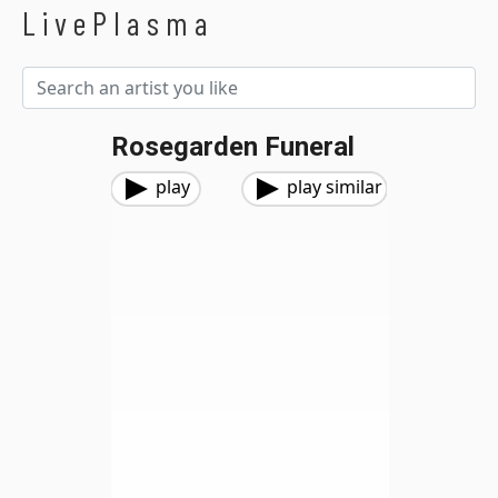
LivePlasma
Rosegarden Funeral
play
play similar