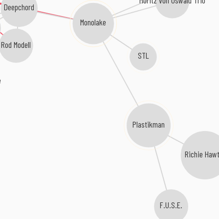
Moritz von Oswald Trio
Deepchord
Monolake
Rod Modell
STL
e
Plastikman
Richie Hawt
F.U.S.E.