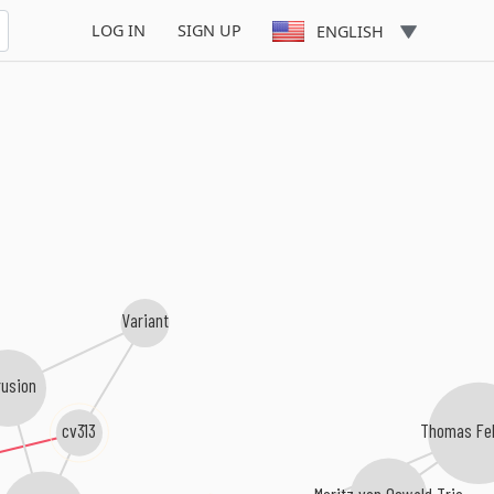
LOG IN
SIGN UP
ENGLISH
Variant
rusion
cv313
Thomas Fe