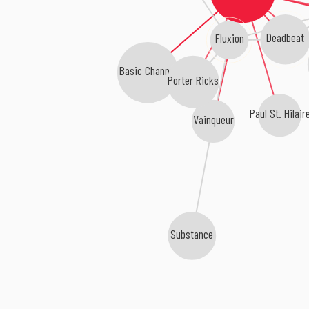
Deadbeat
Fluxion
Basic Channel
Porter Ricks
Paul St. Hilair
Vainqueur
Substance