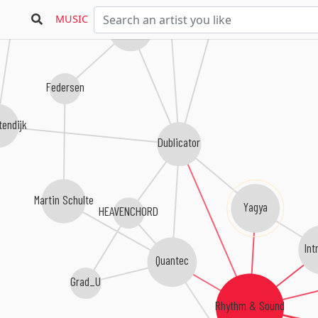
Conforce
Nikosf.
MUSIC
Upwellings
Federsen
tendijk
Dublicator
Martin Schulte
Yagya
HEAVENCHORD
Int
Quantec
Grad_U
Rhythm & Sound