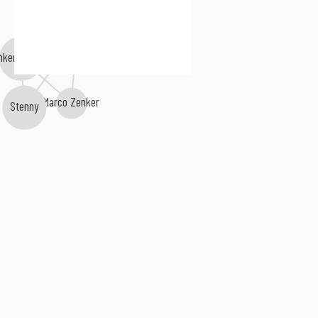
Forest Drive West
nker Brothers
Marco Zenker
Stenny