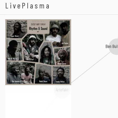
Rhythm & Sound
LivePlasma
Ben Bui
Artefakt