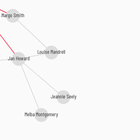
Margo Smith
Louise Mandrell
Jan Howard
Jeannie Seely
Melba Montgomery