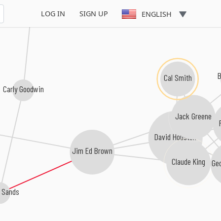
Lisa Dames
LOG IN
SIGN UP
ENGLISH
Cal Smith
Carly Goodwin
Jack Greene
David Houston
Jim Ed Brown
Claude King
Ge
l Sands