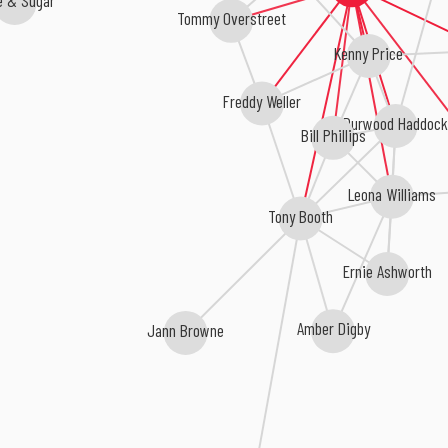
Tommy Overstreet
Kenny Price
Freddy Weller
Durwood Haddock
Bill Phillips
Leona Williams
Tony Booth
Ernie Ashworth
Amber Digby
Jann Browne