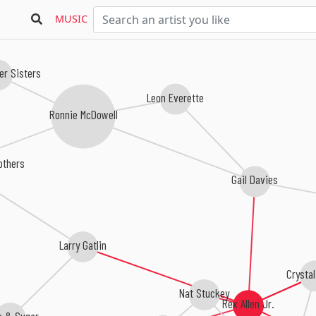
MUSIC
er Sisters
Leon Everette
Ronnie McDowell
rothers
Gail Davies
Larry Gatlin
Crysta
Nat Stuckey
Rex Allen Jr.
e & Sugar