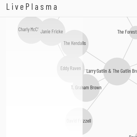
Rex Allen Jr.
LivePlasma
Janie Fricke
Charly McClain
The Forest
The Kendalls
Eddy Raven
Larry Gatlin & The Gatlin B
T. Graham Brown
David Frizzell
Dav