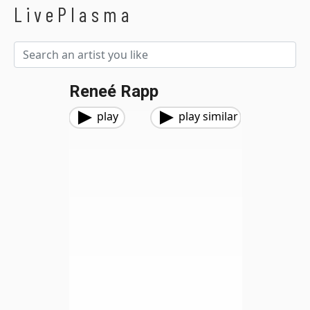
LivePlasma
Reneé Rapp
play
play similar