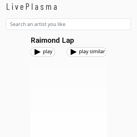
LivePlasma
Raimond Lap
play
play similar